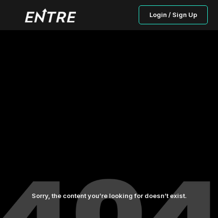
Login / Sign Up
Sorry, the content you’re looking for doesn’t exist.