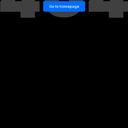
Go to homepage