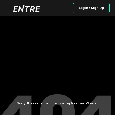
Login / Sign Up
Sorry, the content you’re looking for doesn’t exist.