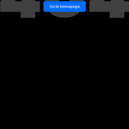
Go to homepage