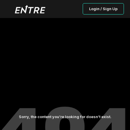
Login / Sign Up
Sorry, the content you’re looking for doesn’t exist.