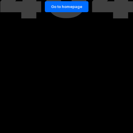
Go to homepage