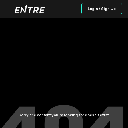
Login / Sign Up
Sorry, the content you’re looking for doesn’t exist.