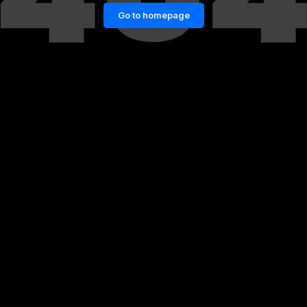
Go to homepage