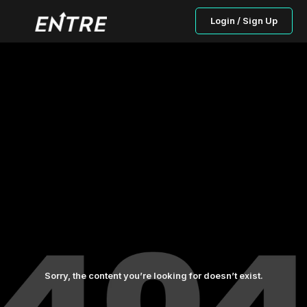
Login / Sign Up
Sorry, the content you’re looking for doesn’t exist.