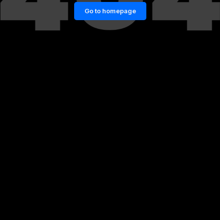
Go to homepage