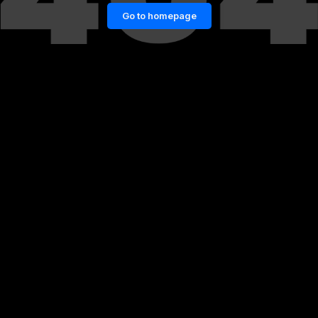
Go to homepage