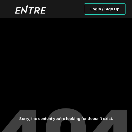
Login / Sign Up
Sorry, the content you’re looking for doesn’t exist.