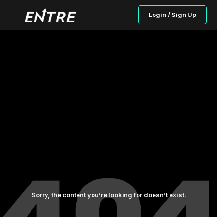
Login / Sign Up
Sorry, the content you’re looking for doesn’t exist.