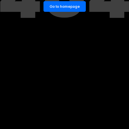
Go to homepage