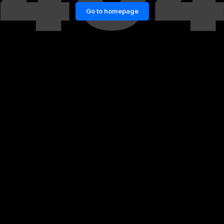
Go to homepage