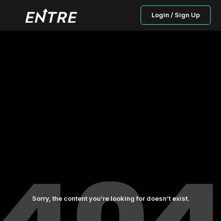
Login / Sign Up
Sorry, the content you’re looking for doesn’t exist.