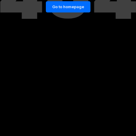
Go to homepage