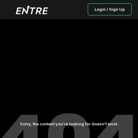
Login / Sign Up
Sorry, the content you’re looking for doesn’t exist.