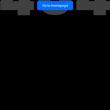
Go to homepage