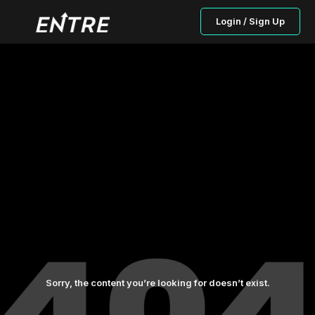
Login / Sign Up
Sorry, the content you’re looking for doesn’t exist.