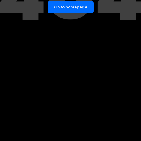
Go to homepage