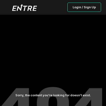
Login / Sign Up
Sorry, the content you’re looking for doesn’t exist.