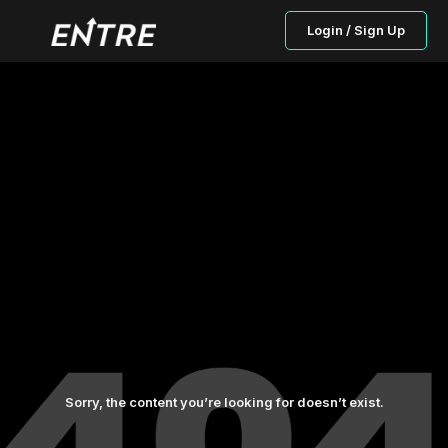
Login / Sign Up
Sorry, the content you’re looking for doesn’t exist.