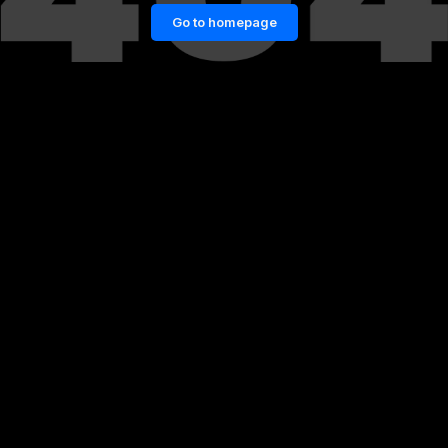
Go to homepage