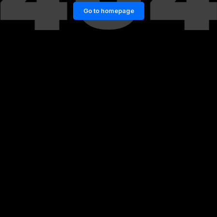
Go to homepage