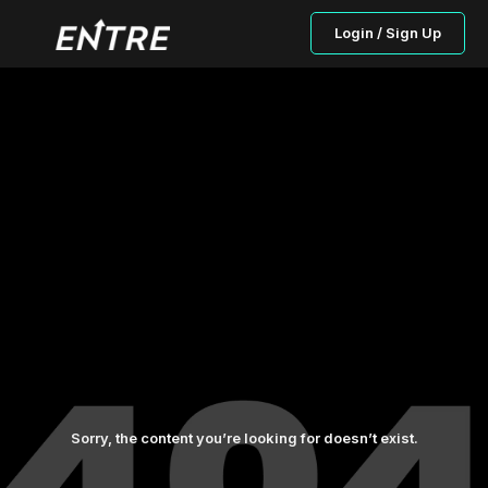
Login / Sign Up
Sorry, the content you’re looking for doesn’t exist.