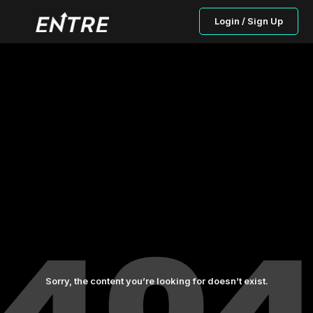
Login / Sign Up
Sorry, the content you’re looking for doesn’t exist.