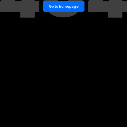
Go to homepage