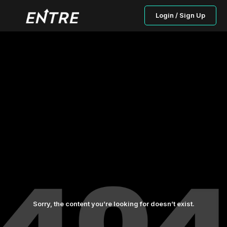
Login / Sign Up
Sorry, the content you’re looking for doesn’t exist.