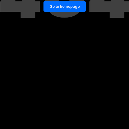
Go to homepage