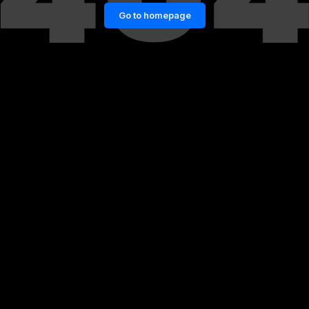
Go to homepage