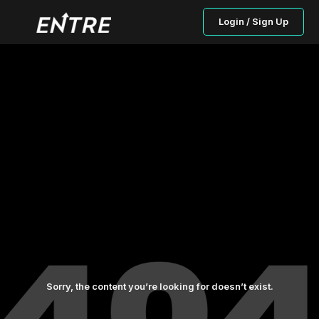
Login / Sign Up
Sorry, the content you’re looking for doesn’t exist.