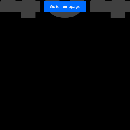
Go to homepage