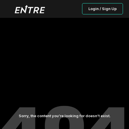
Login / Sign Up
Sorry, the content you’re looking for doesn’t exist.