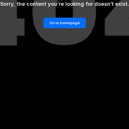
Sorry, the content you’re looking for doesn’t exist.
Go to homepage