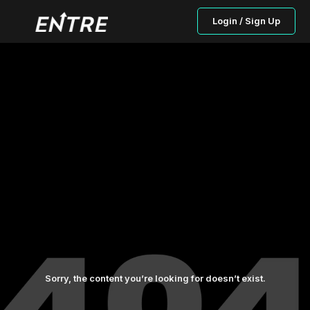
Login / Sign Up
Sorry, the content you’re looking for doesn’t exist.