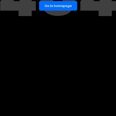
Go to homepage