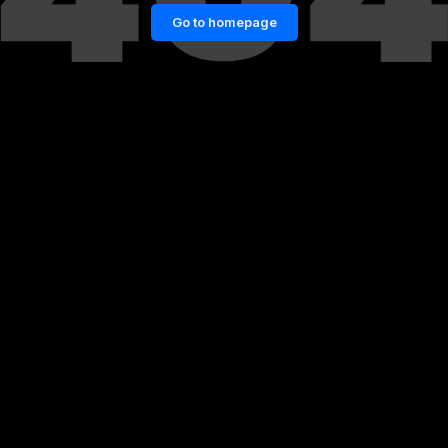
Go to homepage