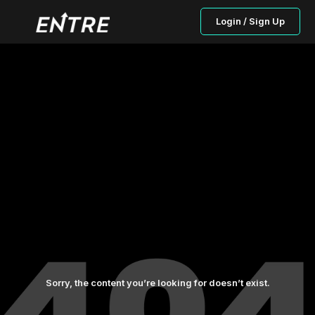
Login / Sign Up
Sorry, the content you’re looking for doesn’t exist.