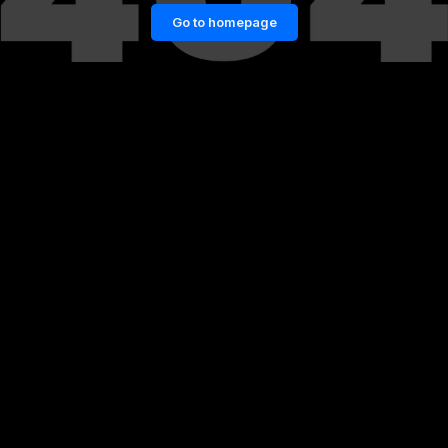
Go to homepage