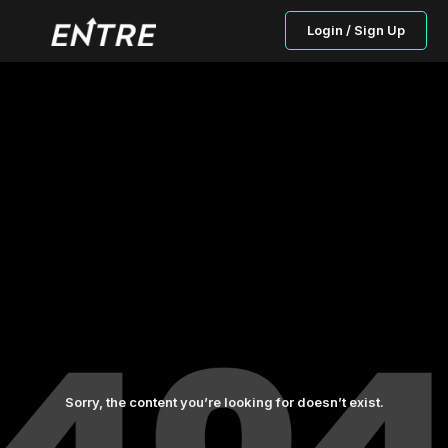
Login / Sign Up
Sorry, the content you’re looking for doesn’t exist.