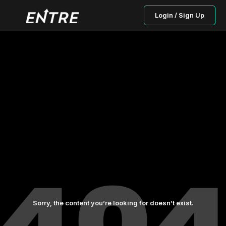
Login / Sign Up
Sorry, the content you’re looking for doesn’t exist.