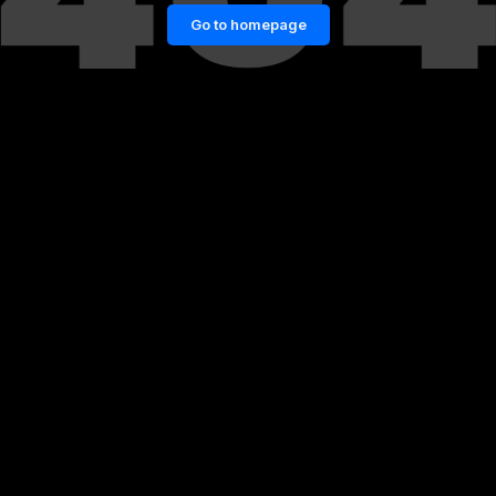
Go to homepage