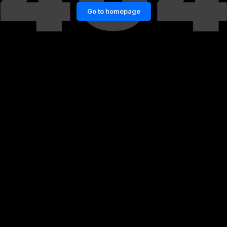
Go to homepage