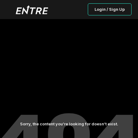
Login / Sign Up
Sorry, the content you’re looking for doesn’t exist.