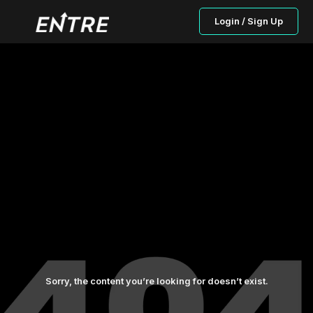
Login / Sign Up
Sorry, the content you’re looking for doesn’t exist.