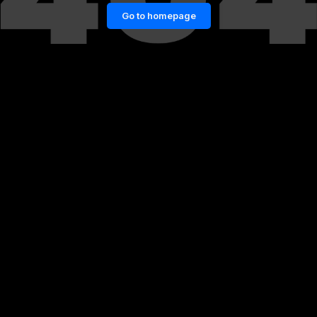
Go to homepage