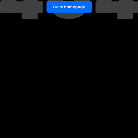
Go to homepage