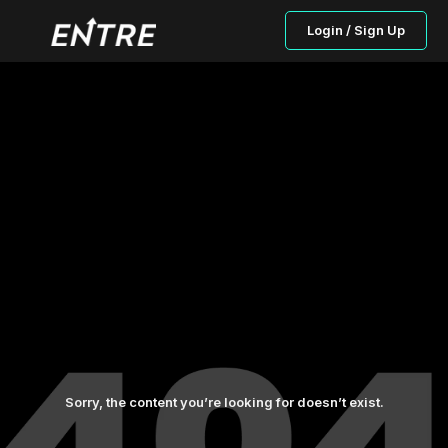
Login / Sign Up
Sorry, the content you’re looking for doesn’t exist.