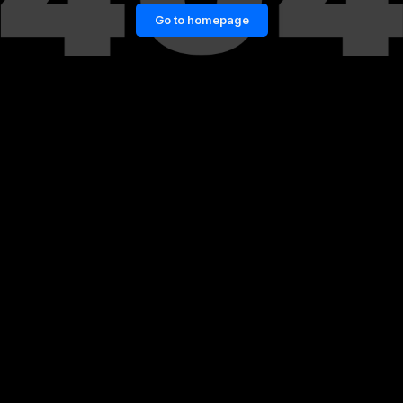
Go to homepage