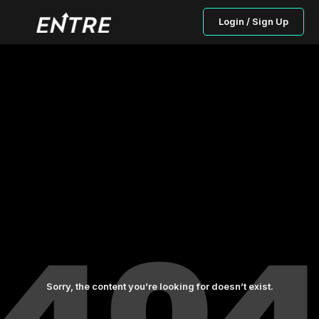
Login / Sign Up
Sorry, the content you’re looking for doesn’t exist.