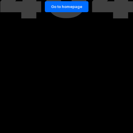
Go to homepage