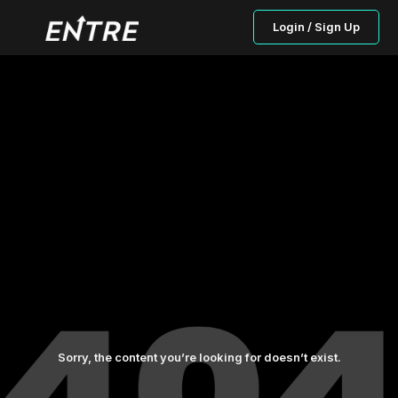
Login / Sign Up
Sorry, the content you’re looking for doesn’t exist.