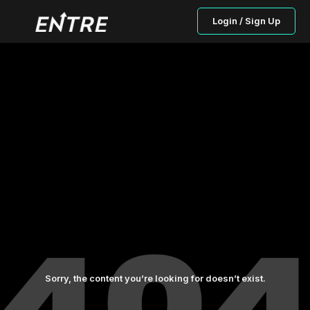
Login / Sign Up
Sorry, the content you’re looking for doesn’t exist.