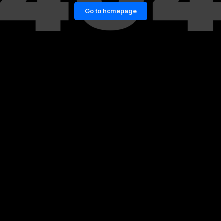
Go to homepage