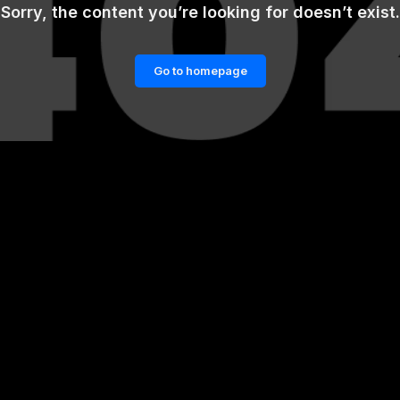
Sorry, the content you’re looking for doesn’t exist.
Go to homepage