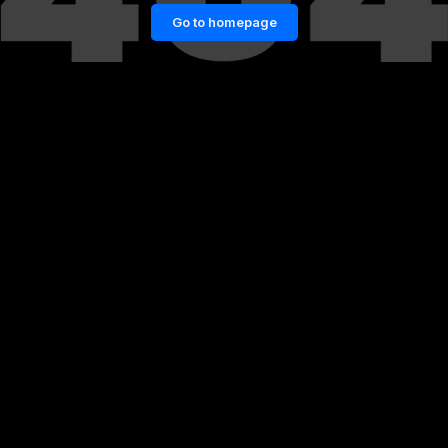
Go to homepage