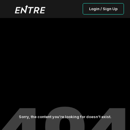
Login / Sign Up
Sorry, the content you’re looking for doesn’t exist.