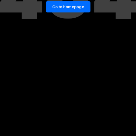
Go to homepage