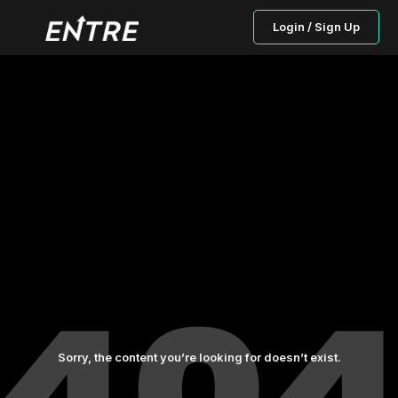
Login / Sign Up
Sorry, the content you’re looking for doesn’t exist.