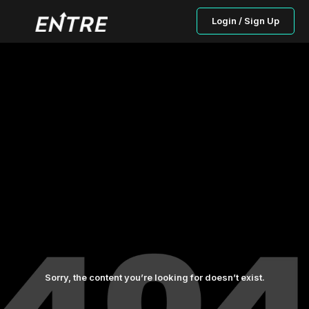
Login / Sign Up
Sorry, the content you’re looking for doesn’t exist.