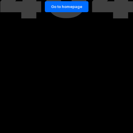
Go to homepage