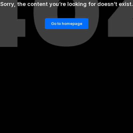
Sorry, the content you’re looking for doesn’t exist.
Go to homepage