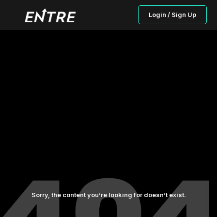
Login / Sign Up
Sorry, the content you’re looking for doesn’t exist.