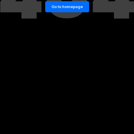
Go to homepage