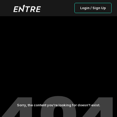
Login / Sign Up
Sorry, the content you’re looking for doesn’t exist.