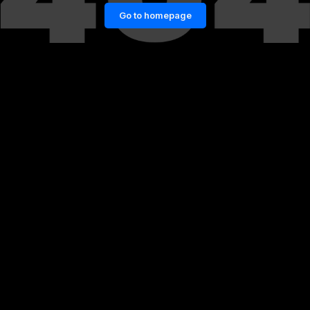
Go to homepage