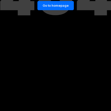
Go to homepage