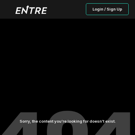
Login / Sign Up
Sorry, the content you’re looking for doesn’t exist.