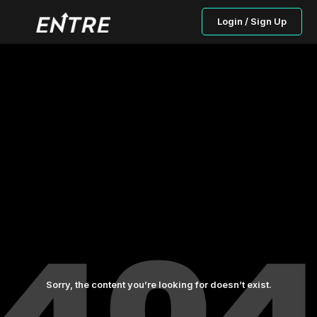
Login / Sign Up
Sorry, the content you’re looking for doesn’t exist.