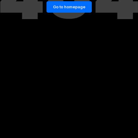
Go to homepage