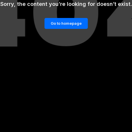
Sorry, the content you’re looking for doesn’t exist.
Go to homepage