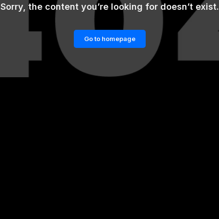
Sorry, the content you’re looking for doesn’t exist.
Go to homepage