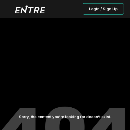
Login / Sign Up
Sorry, the content you’re looking for doesn’t exist.