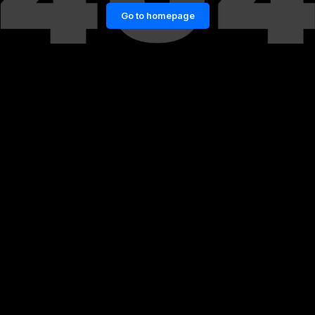
Go to homepage