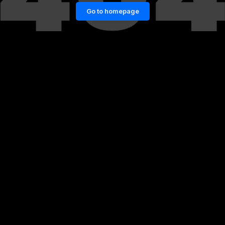
Go to homepage