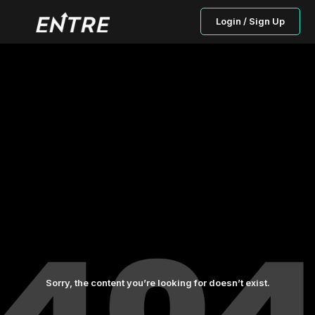
Login / Sign Up
Sorry, the content you’re looking for doesn’t exist.