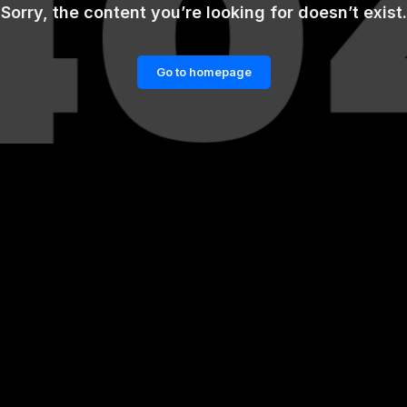
Sorry, the content you’re looking for doesn’t exist.
Go to homepage