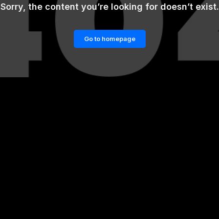
Sorry, the content you’re looking for doesn’t exist.
Go to homepage