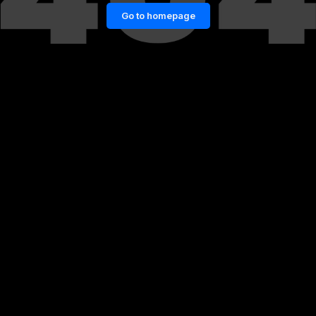
Go to homepage