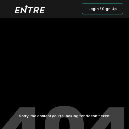
Login / Sign Up
Sorry, the content you’re looking for doesn’t exist.