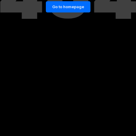
Go to homepage