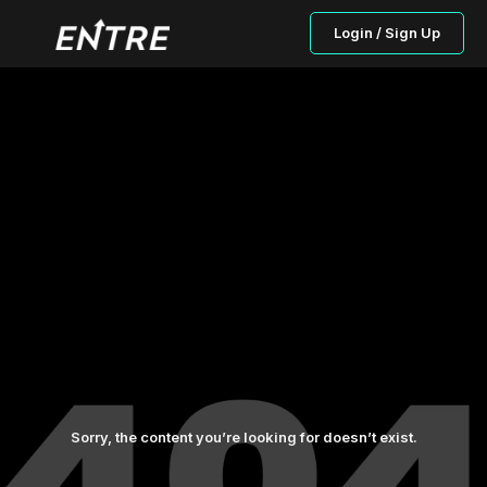
Login / Sign Up
Sorry, the content you’re looking for doesn’t exist.