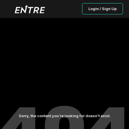
Login / Sign Up
Sorry, the content you’re looking for doesn’t exist.