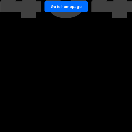
Go to homepage