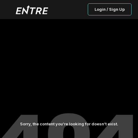
Login / Sign Up
Sorry, the content you’re looking for doesn’t exist.