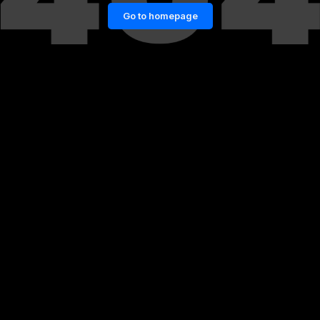
Go to homepage