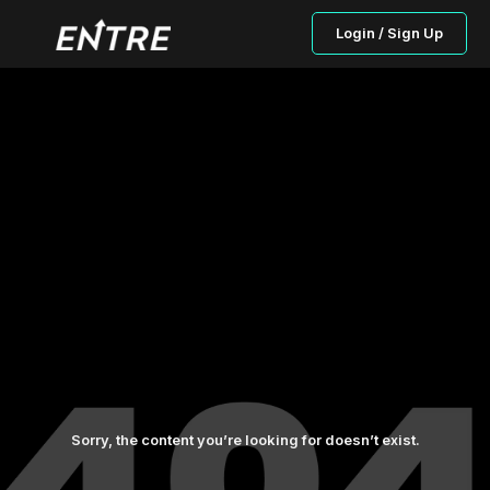
Login / Sign Up
Sorry, the content you’re looking for doesn’t exist.