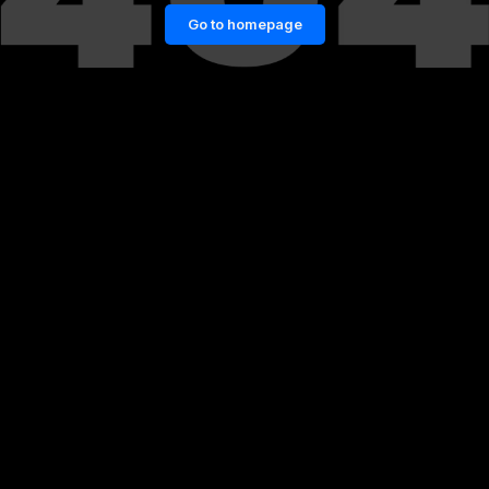
Go to homepage