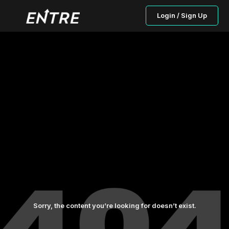
Login / Sign Up
Sorry, the content you’re looking for doesn’t exist.