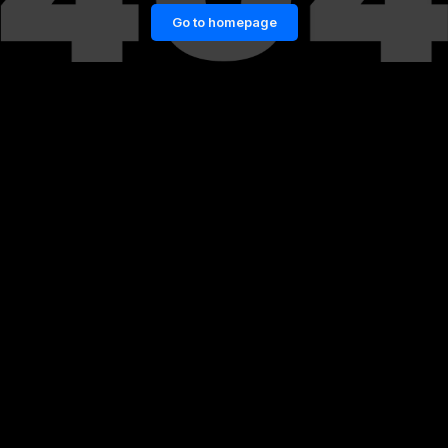
Go to homepage