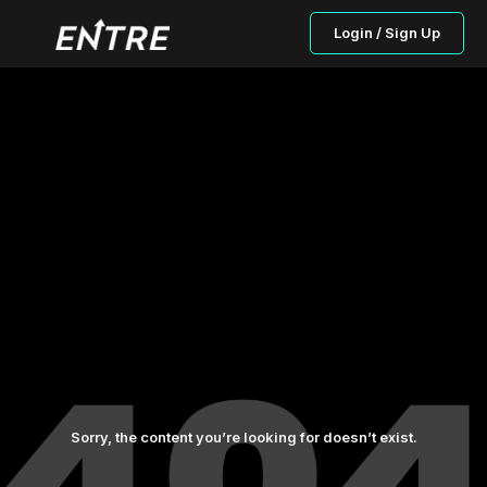
Login / Sign Up
Sorry, the content you’re looking for doesn’t exist.