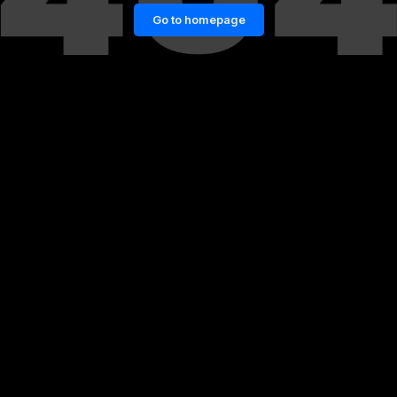
Go to homepage